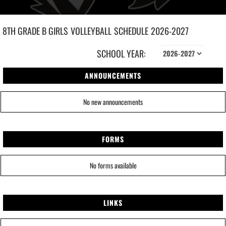
8TH GRADE B GIRLS
VOLLEYBALL
SCHEDULE
2026-2027
SCHOOL YEAR:
ANNOUNCEMENTS
No new announcements
FORMS
No forms available
LINKS