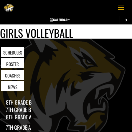
Toggle 
CALENDAR
GIRLS VOLLEYBALL
SCHEDULES
ROSTER
COACHES
NEWS
8TH GRADE B
7TH GRADE B
8TH GRADE A
7TH GRADE A