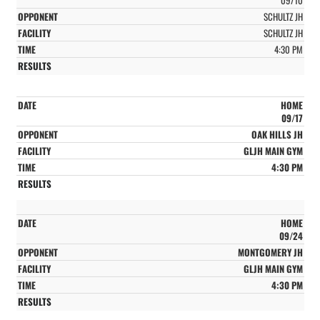
SCHULTZ JH
SCHULTZ JH
4:30 PM
HOME
09/17
OAK HILLS JH
GLJH MAIN GYM
4:30 PM
HOME
09/24
MONTGOMERY JH
GLJH MAIN GYM
4:30 PM