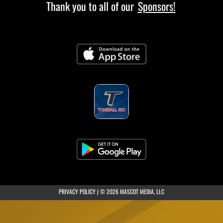
Thank you to all of our
Sponsors!
(opens in a new tab)
PRIVACY POLICY
|
© 2026 MASCOT MEDIA, LLC