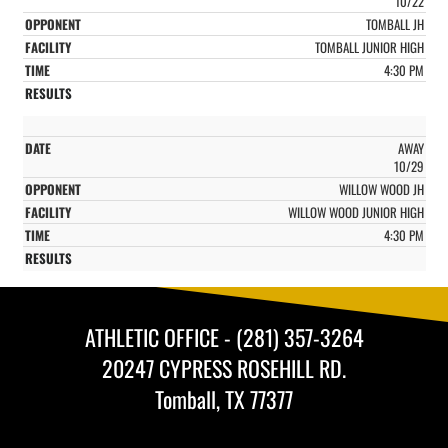
10/22
TOMBALL JH
TOMBALL JUNIOR HIGH
4:30 PM
AWAY
10/29
WILLOW WOOD JH
WILLOW WOOD JUNIOR HIGH
4:30 PM
ATHLETIC OFFICE - (281) 357-3264
20247 CYPRESS ROSEHILL RD.
Tomball, TX 77377