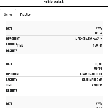
No links available
Games
Practice
AWAY
08/27
MAGNOLIA PARKWAY JH
4:30 PM
HOME
09/03
BEAR BRANCH JH
GLJH MAIN GYM
4:30 PM
AWAY
09/10