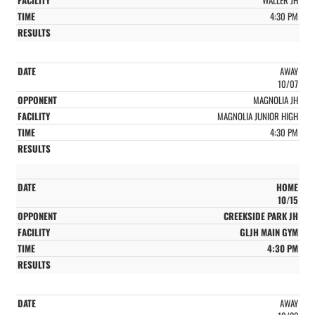
4:30 PM
AWAY
10/07
MAGNOLIA JH
MAGNOLIA JUNIOR HIGH
4:30 PM
HOME
10/15
CREEKSIDE PARK JH
GLJH MAIN GYM
4:30 PM
AWAY