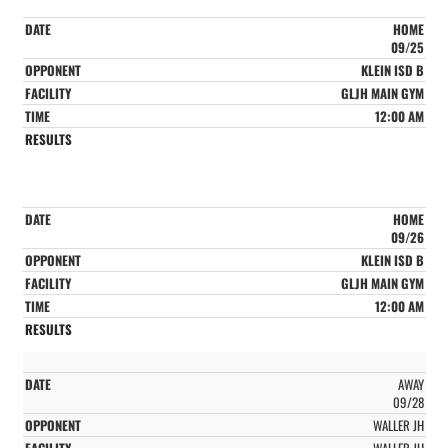
HOME
09/25
KLEIN ISD B
GLJH MAIN GYM
12:00 AM
HOME
09/26
KLEIN ISD B
GLJH MAIN GYM
12:00 AM
AWAY
09/28
WALLER JH
WALLER JH