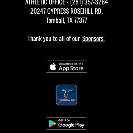
ATHLETIC OFFICE - (281) 357-3264
20247 CYPRESS ROSEHILL RD.
Tomball, TX 77377
Thank you to all of our
Sponsors!