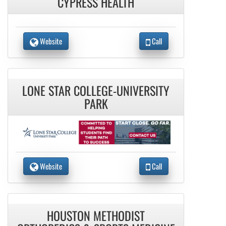
CYPRESS HEALTH
Website
Call
LONE STAR COLLEGE-UNIVERSITY
PARK
Website
Call
HOUSTON METHODIST