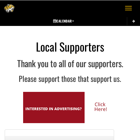
Toggle 
CALENDAR
Local Supporters
Thank you to all of our supporters.
Please support those that support us.