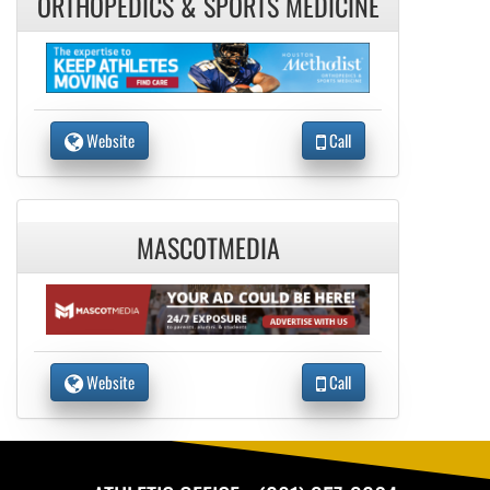
ORTHOPEDICS & SPORTS MEDICINE
Website
Call
MASCOTMEDIA
Website
Call