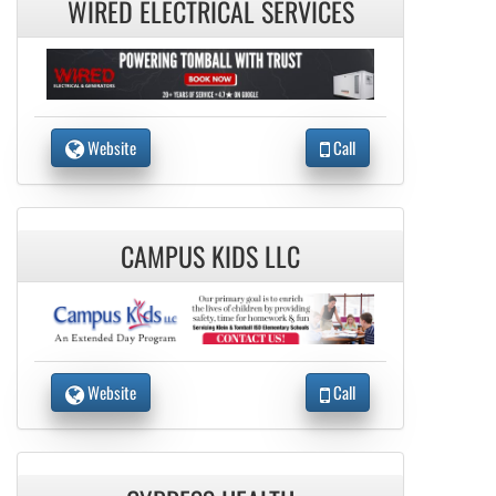
WIRED ELECTRICAL SERVICES
Website
Call
CAMPUS KIDS LLC
Website
Call