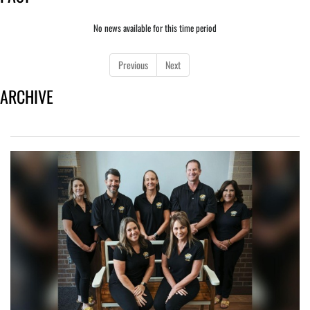
No news available for this time period
Previous
Next
ARCHIVE