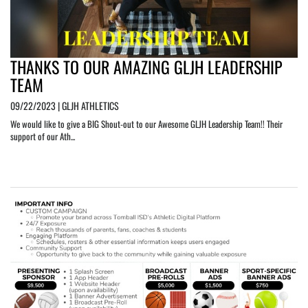
THANKS TO OUR AMAZING GLJH LEADERSHIP
TEAM
09/22/2023 | GLJH ATHLETICS
We would like to give a BIG Shout-out to our Awesome GLJH Leadership Team!! Their
support of our Ath...