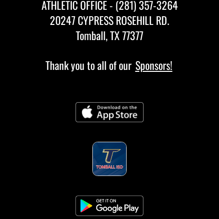
ATHLETIC OFFICE - (281) 357-3264
20247 CYPRESS ROSEHILL RD.
Tomball, TX 77377
Thank you to all of our
Sponsors!