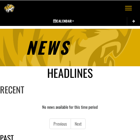
Toggle 
CALENDAR
NEWS
HEADLINES
RECENT
No news available for this time period
Previous
Next
PAST