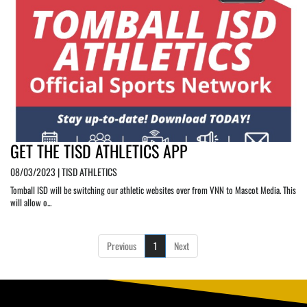
GET THE TISD ATHLETICS APP
08/03/2023 | TISD ATHLETICS
Tomball ISD will be switching our athletic websites over from VNN to Mascot Media. This
will allow o...
Previous
1
Next