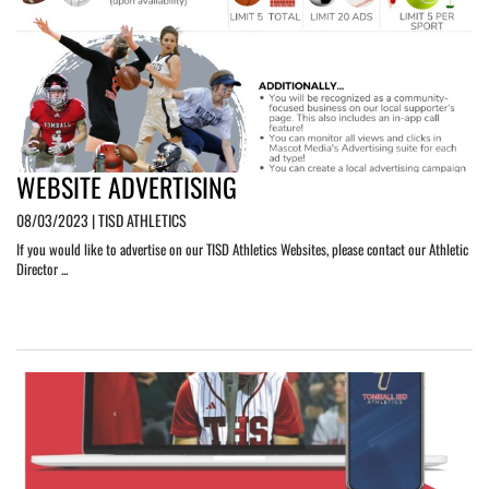
WEBSITE ADVERTISING
08/03/2023 | TISD ATHLETICS
If you would like to advertise on our TISD Athletics Websites, please contact our Athletic
Director ...