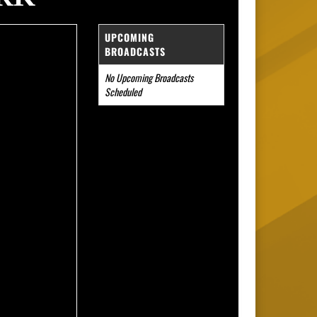
UPCOMING
BROADCASTS
No Upcoming Broadcasts
Scheduled