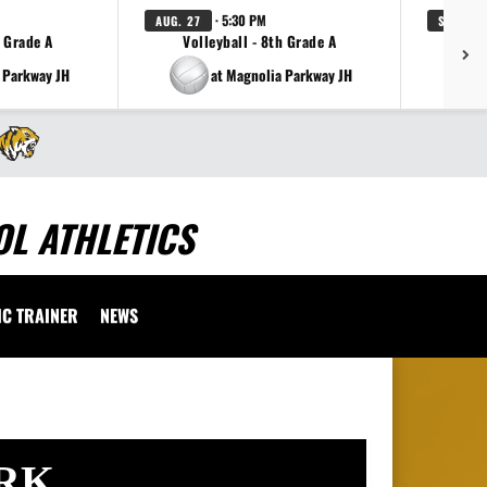
· 5:30 PM
AUG. 27
SEP. 1
h Grade A
Volleyball - 8th Grade A
Fo
 Parkway JH
at Magnolia Parkway JH
L ATHLETICS
IC TRAINER
NEWS
RK