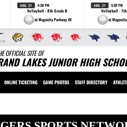
· 4:30 PM
· 5:30 PM
AUG. 27
AUG. 27
Volleyball - 8th Grade B
Volleyball - 7t
at Magnolia Parkway JH
at Magnolia
HE OFFICIAL SITE OF
RAND LAKES JUNIOR HIGH SCHOO
ONLINE TICKETING
GAME PHOTOS
STAFF DIRECTORY
ATHLET
IGERS SPORTS NETWO