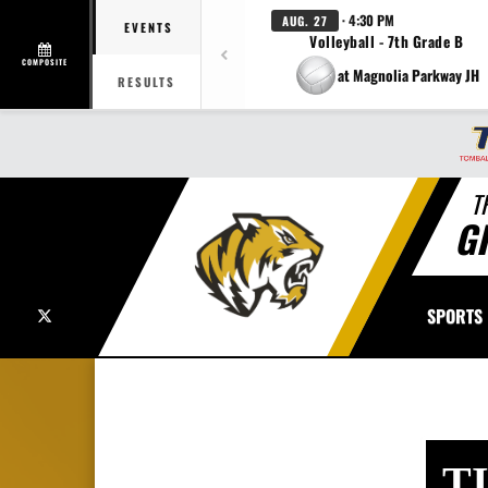
· 4:30 PM
AUG. 27
EVENTS
Volleyball - 7th Grade B
COMPOSITE
at Magnolia Parkway JH
RESULTS
T
G
X
SPORTS
T